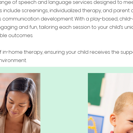
 range of speech and language services designed to me
s include screenings, individualized therapy, and parent c
’s communication development. With a play-based, child
ging and fun, tailoring each session to your child’s un
ible outcomes.
in-home therapy, ensuring your child receives the supp
environment.