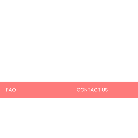
FAQ
CONTACT US