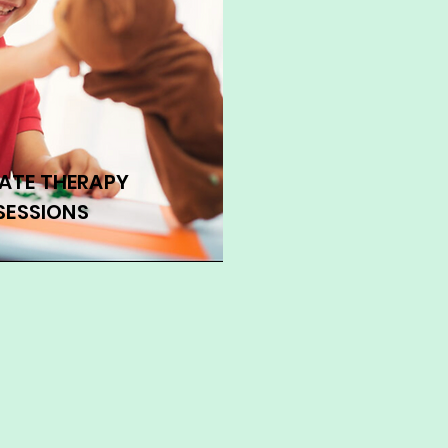
VATE THERAPY
SESSIONS