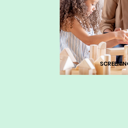
SCREENIN