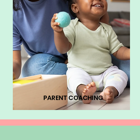
PARENT COACHING