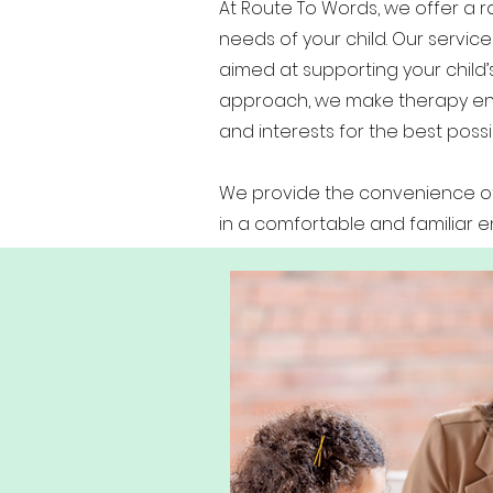
At Route To Words, we offer a
needs of your child. Our service
aimed at supporting your child
approach, we make therapy enga
and interests for the best poss
We provide the convenience of 
in a comfortable and familiar 