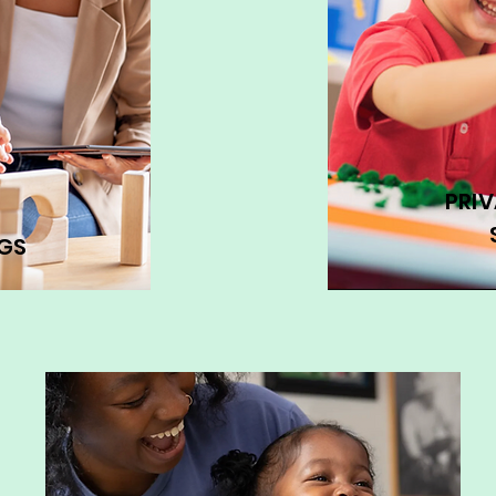
PRI
GS