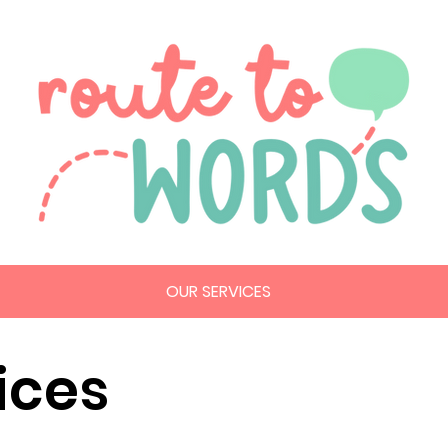
OUR SERVICES
ices