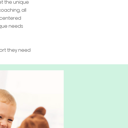
et the unique
oaching, all
-centered
ique needs
ort they need