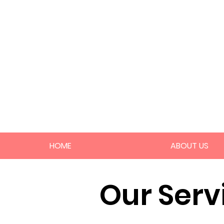
HOME
ABOUT US
Our Serv